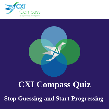
CXI Compass Quiz
Stop Guessing and Start Progressing