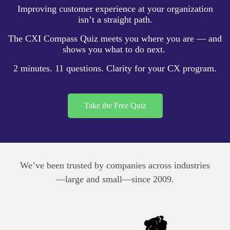
Improving customer experience at your organization
isn’t a straight path.
The
CXI Compass Quiz
meets you where you are — and
shows you what to do next.
2 minutes. 11 questions. Clarity for your CX program.
Take the Free Quiz
We’ve been trusted by companies across industries
—large and small—since 2009.